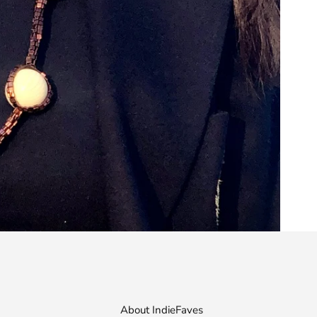
About IndieFaves