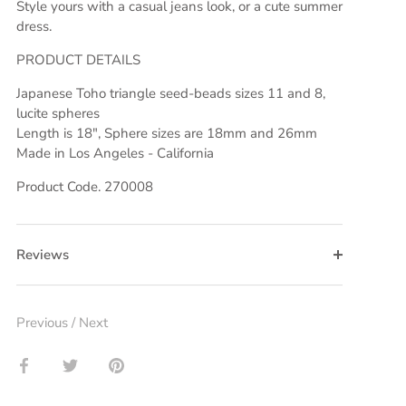
Style yours with a casual jeans look, or a cute summer
dress.
PRODUCT DETAILS
Japanese Toho triangle seed-beads
sizes 11 and 8,
lucite spheres
Length is 18", Sphere sizes are 18mm and 26mm
Made in Los Angeles - California
Product Code. 270008
Reviews
Previous
/
Next
Share
Share
Pin
on
on
it
Facebook
Twitter