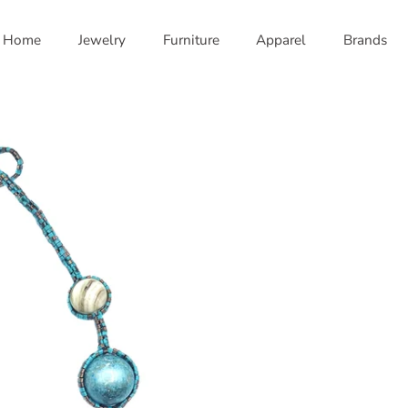
Home
Jewelry
Furniture
Apparel
Brands
nd Brown
Green and Pink