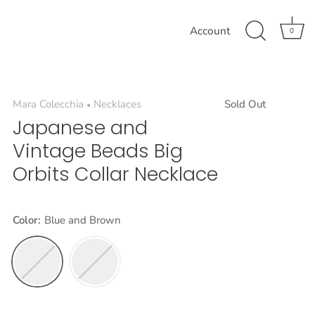
Account
0
Mara Colecchia
Necklaces
Sold Out
•
Japanese and
Vintage Beads Big
Orbits Collar Necklace
Color:
Blue and Brown