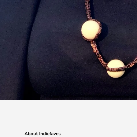
About Indiefaves