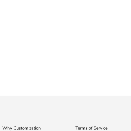
Why Customization
Terms of Service