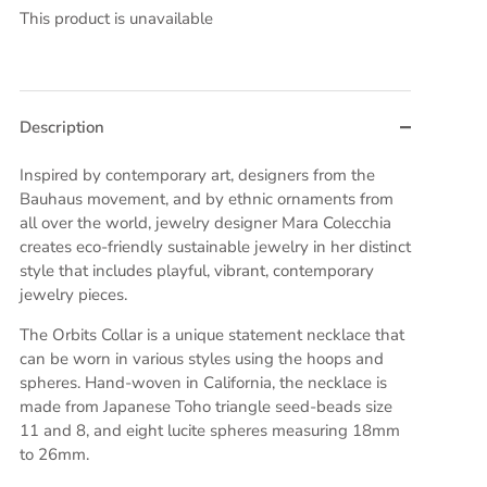
This product is unavailable
Description
Inspired by contemporary art, designers from the
Bauhaus movement, and by ethnic ornaments from
all over the world, jewelry designer Mara Colecchia
creates eco-friendly sustainable jewelry in her distinct
style that includes playful, vibrant, contemporary
jewelry pieces.
The Orbits Collar is a unique statement necklace that
can be worn in various styles using the hoops and
spheres. Hand-woven in California, the necklace is
made from Japanese Toho triangle seed-beads size
11 and 8, and eight lucite spheres measuring 18mm
to 26mm.