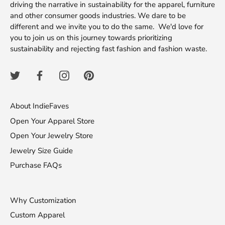
driving the narrative in sustainability for the apparel, furniture
and other consumer goods industries. We dare to be
different and we invite you to do the same. We'd love for
you to join us on this journey towards prioritizing
sustainability and rejecting fast fashion and fashion waste.
About IndieFaves
Open Your Apparel Store
Open Your Jewelry Store
Jewelry Size Guide
Purchase FAQs
Why Customization
Custom Apparel