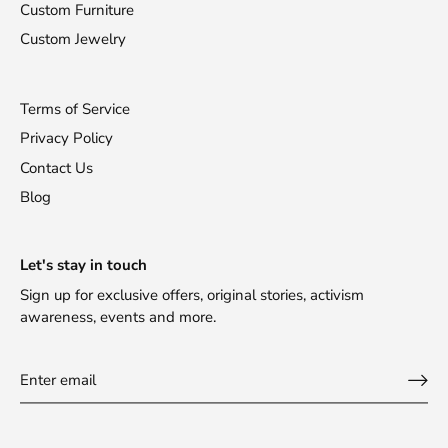
Custom Furniture
Custom Jewelry
Terms of Service
Privacy Policy
Contact Us
Blog
Let's stay in touch
Sign up for exclusive offers, original stories, activism
awareness, events and more.