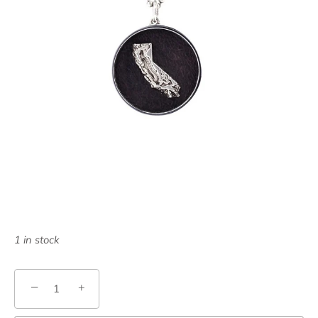
1 in stock
−
+