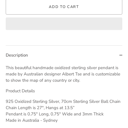
ADD TO CART
Description
This beautiful handmade oxidized sterling silver pendant is
made by Australian designer Albert Tse and is customizable
to show the map of any country or city.
Product Details
925 Oxidized Sterling Silver, 70cm Sterling Silver Ball Chain
Chain Length is 27", Hangs at 13.5”
Pendant is 0.75" Long, 0.75" Wide and 3mm Thick
Made in Australia - Sydney