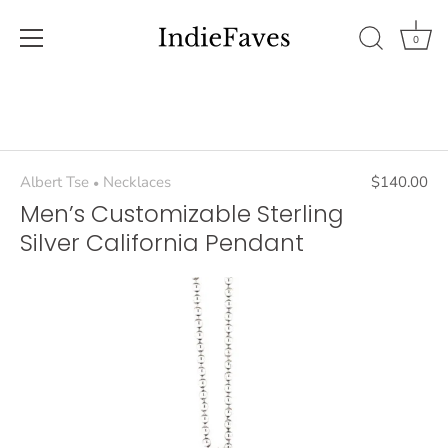
0
Skip
to
content
Albert Tse
Necklaces
$140.00
•
Men’s Customizable Sterling
Silver California Pendant