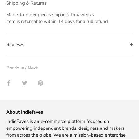
Shipping & Returns
Made-to-order pieces ship in 2 to 4 weeks
Item is returnable within 14 days for a full refund
Reviews
Previous
/
Next
Share
Share
Pin
on
on
it
Facebook
Twitter
About Indiefaves
IndieFaves is an e-commerce platform focused on
empowering independent brands, designers and makers
from across the globe. We are a mission-based enterprise