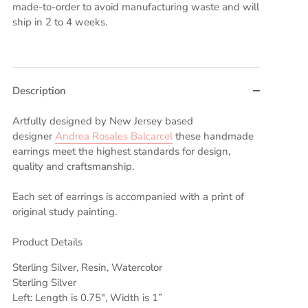
made-to-order to avoid manufacturing waste and will
ship in 2 to 4 weeks.
Description
Artfully designed by New Jersey based
designer
Andrea Rosales Balcarcel
these handmade
earrings meet the highest standards for design,
quality and craftsmanship.
Each set of earrings is accompanied with a print of
original study painting.
Product Details
Sterling Silver, Resin, Watercolor
Sterling Silver
Left: Length is 0.75", Width is 1”