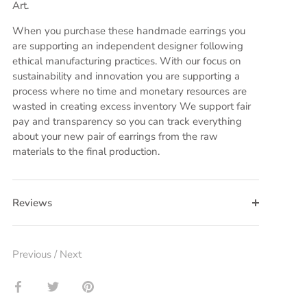
Art.
When you purchase these handmade earrings you
are supporting an independent designer following
ethical manufacturing practices. With our focus on
sustainability and innovation you are supporting a
process where no time and monetary resources are
wasted in creating excess inventory We support fair
pay and transparency so you can track everything
about your new pair of earrings from the raw
materials to the final production.
Reviews
Previous
/
Next
Share
Share
Pin
on
on
it