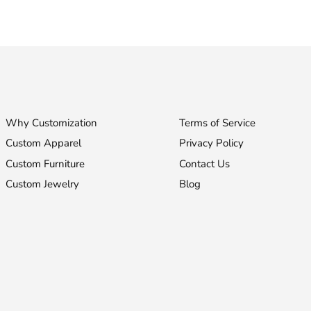
Facebook
Twitter
Why Customization
Terms of Service
Custom Apparel
Privacy Policy
Custom Furniture
Contact Us
Custom Jewelry
Blog