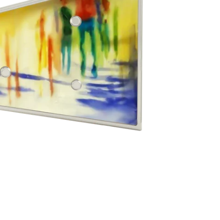
g Silver