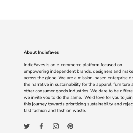
About Indiefaves
IndieFaves is an e-commerce platform focused on
empowering independent brands, designers and make
across the globe. We are a mission-based enterprise dr
the narrative in sustainability for the apparel, furniture
other consumer goods industries. We dare to be differ
we invite you to do the same. We'd love for you to join
this journey towards prioritizing sustainability and rejec
fast fashion and fashion waste.