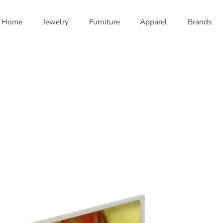
Home
Jewelry
Furniture
Apparel
Brands