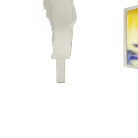
Sterlin