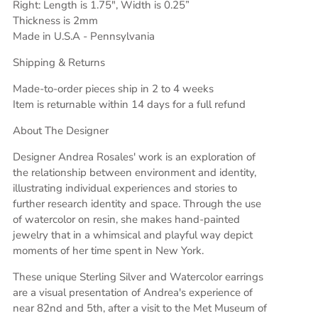
Right: Length is 1.75", Width is 0.25”
Thickness is 2mm
Made in U.S.A - Pennsylvania
Shipping & Returns
Made-to-order pieces ship in 2 to 4 weeks
Item is returnable within 14 days for a full refund
About The Designer
Designer Andrea Rosales' work is an exploration of
the relationship between environment and identity,
illustrating individual experiences and stories to
further research identity and space. Through the use
of watercolor on resin, she makes hand-painted
jewelry that in a whimsical and playful way depict
moments of her time spent in New York.
These unique Sterling Silver and Watercolor earrings
are a visual presentation of Andrea's experience of
near 82nd and 5th, after a visit to the Met Museum of