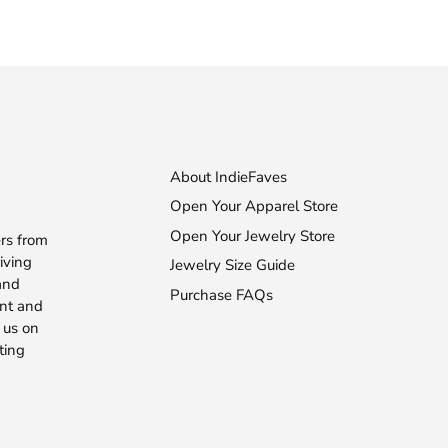
About IndieFaves
Open Your Apparel Store
Open Your Jewelry Store
rs from
iving
Jewelry Size Guide
 and
Purchase FAQs
ent and
 us on
ting