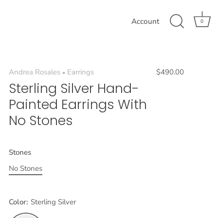
Account
0
Andrea Rosales
Earrings
$490.00
•
Sterling Silver Hand-
Painted Earrings With
No Stones
Stones
No Stones
Color:
Sterling Silver