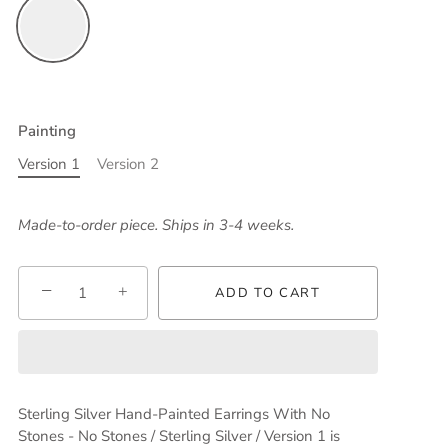
Painting
Version 1
Version 2
Made-to-order piece. Ships in 3-4 weeks.
−
+
ADD TO CART
Sterling Silver Hand-Painted Earrings With No
Stones - No Stones / Sterling Silver / Version 1
is