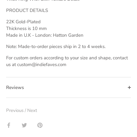
PRODUCT DETAILS
22K Gold-Plated
Thickness is 10 mm
Made in U.K - London: Hatton Garden
Note: Made-to-order pieces ship in 2 to 4 weeks.
For custom orders according to your size and shape, contact
us at custom@indiefaves.com
Reviews
Previous
/
Next
Share
Share
Pin
on
on
it