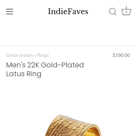
0
Skip
to
content
Conor Joseph
Rings
$190.00
•
Men's 22K Gold-Plated
Latus Ring