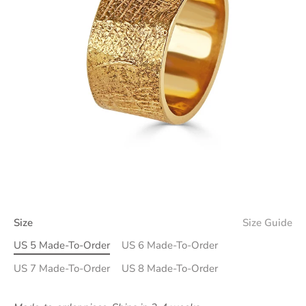
Size
Size Guide
US 5 Made-To-Order
US 6 Made-To-Order
US 7 Made-To-Order
US 8 Made-To-Order