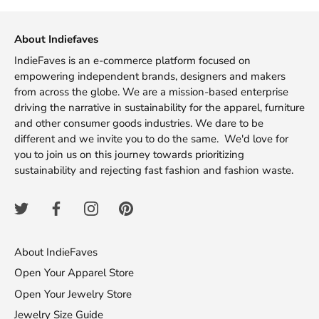
Facebook
Twitter
About Indiefaves
IndieFaves is an e-commerce platform focused on
empowering independent brands, designers and makers
from across the globe. We are a mission-based enterprise
driving the narrative in sustainability for the apparel, furniture
and other consumer goods industries. We dare to be
different and we invite you to do the same. We'd love for
you to join us on this journey towards prioritizing
sustainability and rejecting fast fashion and fashion waste.
About IndieFaves
Open Your Apparel Store
Open Your Jewelry Store
Jewelry Size Guide