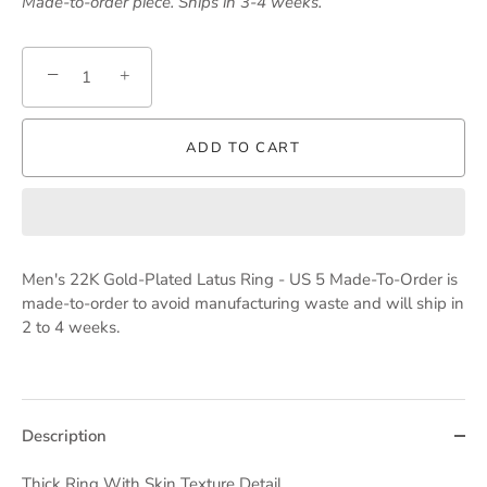
Made-to-order piece. Ships in 3-4 weeks.
−
+
ADD TO CART
Men's 22K Gold-Plated Latus Ring - US 5 Made-To-Order
is
made-to-order to avoid manufacturing waste and will ship in
2 to 4 weeks.
Description
Thick Ring With Skin Texture Detail