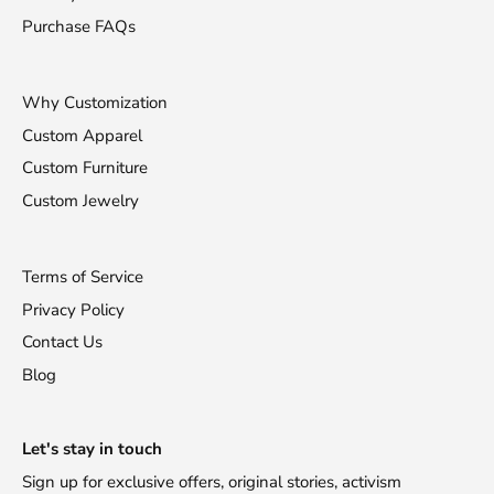
Purchase FAQs
Why Customization
Custom Apparel
Custom Furniture
Custom Jewelry
Terms of Service
Privacy Policy
Contact Us
Blog
Stay Fashionable!
Let's stay in touch
Sign up for exclusive offers, original stories, activism
Receive 10% off your first purchase!