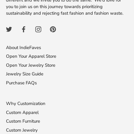
different and we invite you to do the same. We'd love for
you to join us on this journey towards prioritizing
sustainability and rejecting fast fashion and fashion waste.
About IndieFaves
Open Your Apparel Store
Open Your Jewelry Store
Jewelry Size Guide
Purchase FAQs
Why Customization
Custom Apparel
Custom Furniture
Custom Jewelry