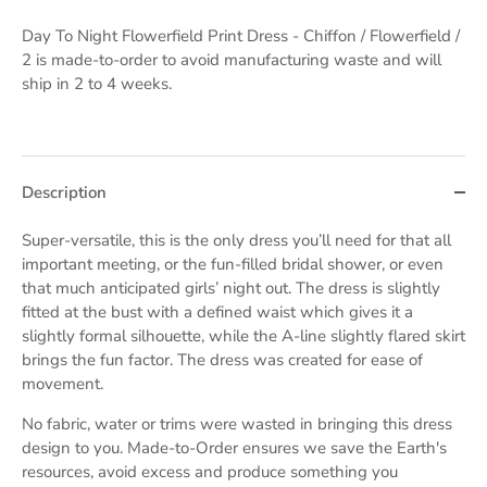
Day To Night Flowerfield Print Dress - Chiffon / Flowerfield /
2
is made-to-order to avoid manufacturing waste and will
ship in 2 to 4 weeks.
Description
Super-versatile, this is the only dress you’ll need for that all
important meeting, or the fun-filled bridal shower, or even
that much anticipated girls’ night out. The dress is slightly
fitted at the bust with a defined waist which gives it a
slightly formal silhouette, while the A-line slightly flared skirt
brings the fun factor. The dress was created for ease of
movement.
No fabric, water or trims were wasted in bringing this dress
design to you. Made-to-Order ensures we save the Earth's
resources, avoid excess and produce something you