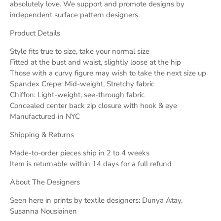
absolutely love. We support and promote designs by
independent surface pattern designers.
Product Details
Style fits true to size, take your normal size
Fitted at the bust and waist, slightly loose at the hip
Those with a curvy figure may wish to take the next size up
Spandex Crepe: Mid-weight, Stretchy fabric
Chiffon: Light-weight, see-through fabric
Concealed center back zip closure with hook & eye
Manufactured in NYC
Shipping & Returns
Made-to-order pieces ship in 2 to 4 weeks
Item is returnable within 14 days for a full refund
About The Designers
Seen here in prints by textile designers: Dunya Atay,
Susanna Nousiainen