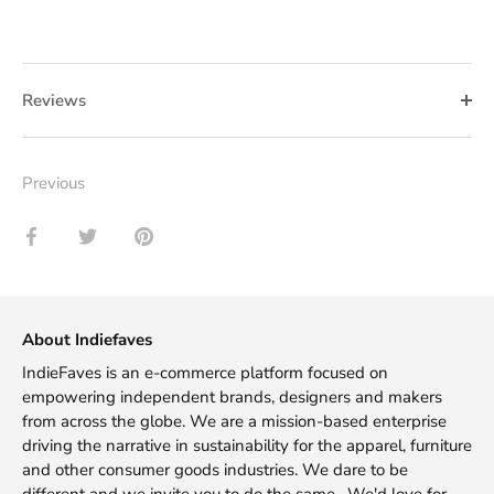
Reviews
Previous
Share
Share
Pin
on
on
it
Facebook
Twitter
About Indiefaves
IndieFaves is an e-commerce platform focused on
empowering independent brands, designers and makers
from across the globe. We are a mission-based enterprise
driving the narrative in sustainability for the apparel, furniture
and other consumer goods industries. We dare to be