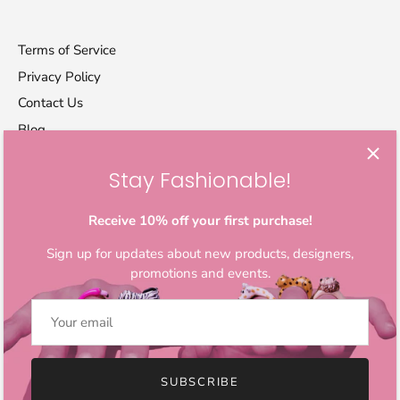
Terms of Service
Privacy Policy
Contact Us
Blog
Stay Fashionable!
Let's stay in touch
Sign up for exclusive offers, original stories, activism
Receive 10% off your first purchase!
awareness, events and more.
Sign up for updates about new products, designers,
promotions and events.
SUBSCRIBE