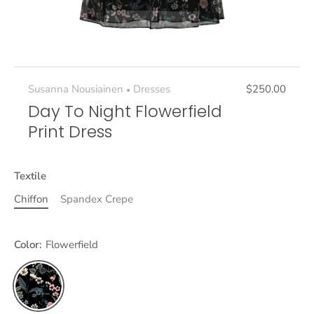
Susanna Nousiainen
Dresses
$250.00
•
Day To Night Flowerfield
Print Dress
Textile
Chiffon
Spandex Crepe
Color:
Flowerfield