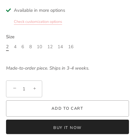
Available in more options
Check customization options
Size
2
4
6
8
10
12
14
16
Made-to-order piece. Ships in 3-4 weeks.
−
+
ADD TO CART
BUY IT NOW