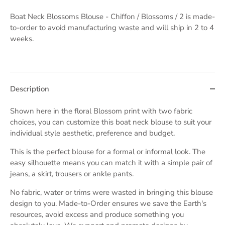
Boat Neck Blossoms Blouse - Chiffon / Blossoms / 2
is made-
to-order to avoid manufacturing waste and will ship in 2 to 4
weeks.
Description
Shown here in the floral Blossom print with two fabric
choices,
you can customize this boat neck blouse to suit your
individual style aesthetic, preference and budget.
This is the perfect blouse for a formal or informal look. The
easy silhouette means you can
match it with a simple pair of
jeans, a skirt, trousers or ankle pants.
No fabric, water or trims were wasted in bringing this blouse
design to you. Made-to-Order ensures we save the Earth's
resources, avoid excess and produce something you