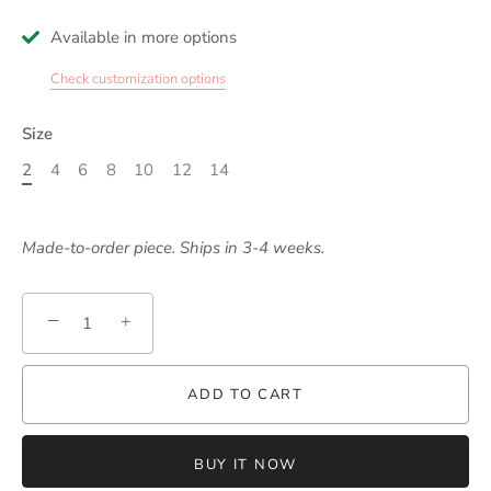
Available in more options
Check customization options
Size
2
4
6
8
10
12
14
Made-to-order piece. Ships in 3-4 weeks.
−
+
ADD TO CART
BUY IT NOW