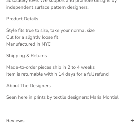
absolutely love. We support and promote designs by
independent surface pattern designers.
Product Details
Style fits true to size, take your normal size
Cut for a slightly loose fit
Manufactured in NYC
Shipping & Returns
Made-to-order pieces ship in 2 to 4 weeks
Item is returnable within 14 days for a full refund
About The Designers
Seen here in prints by textile designers: Maria Montiel
Reviews