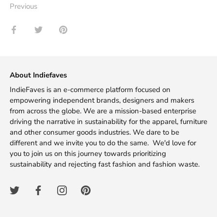
Previous
Share
Share
Pin
on
on
it
Facebook
Twitter
About Indiefaves
IndieFaves is an e-commerce platform focused on
empowering independent brands, designers and makers
from across the globe. We are a mission-based enterprise
driving the narrative in sustainability for the apparel, furniture
and other consumer goods industries. We dare to be
different and we invite you to do the same. We'd love for
you to join us on this journey towards prioritizing
sustainability and rejecting fast fashion and fashion waste.