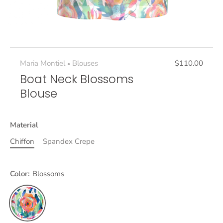
Maria Montiel
Blouses
$110.00
•
Boat Neck Blossoms
Blouse
Material
Chiffon
Spandex Crepe
Color:
Blossoms