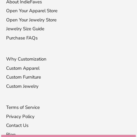
About IndieFaves
Open Your Apparel Store
Open Your Jewelry Store
Jewelry Size Guide
Purchase FAQs
Why Customization
Custom Apparel
Custom Furniture
Custom Jewelry
Terms of Service
Privacy Policy
Contact Us
Blog