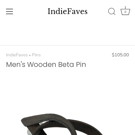
0
Skip
to
content
IndieFaves
Pins
$105.00
•
Men's Wooden Beta Pin