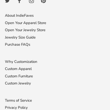
About IndieFaves
Open Your Apparel Store
Open Your Jewelry Store
Jewelry Size Guide
Purchase FAQs
Why Customization
Custom Apparel
Custom Furniture
Custom Jewelry
Terms of Service
Privacy Policy