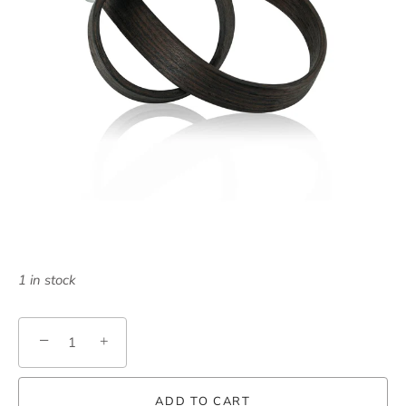
1 in stock
−
+
ADD TO CART