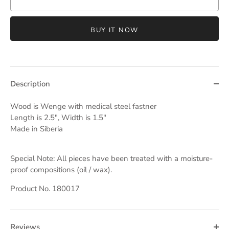
BUY IT NOW
Description
Wood is Wenge with medical steel fastner
Length is 2.5", Width is 1.5"
Made in Siberia
Special Note: All pieces have been treated with a moisture-
proof compositions (oil / wax).
Product No. 180017
Reviews