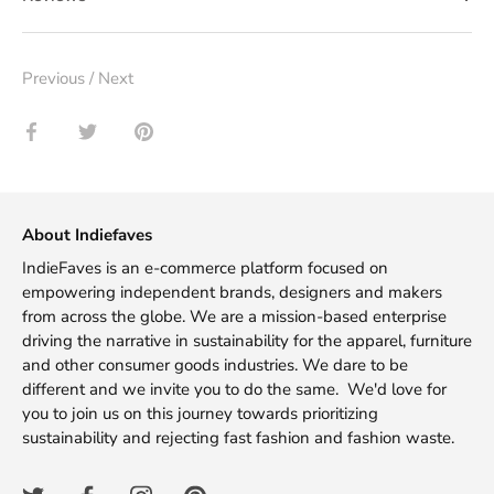
Previous
/
Next
Share
Share
Pin
on
on
it
Facebook
Twitter
About Indiefaves
IndieFaves is an e-commerce platform focused on
empowering independent brands, designers and makers
from across the globe. We are a mission-based enterprise
driving the narrative in sustainability for the apparel, furniture
and other consumer goods industries. We dare to be
different and we invite you to do the same. We'd love for
you to join us on this journey towards prioritizing
sustainability and rejecting fast fashion and fashion waste.