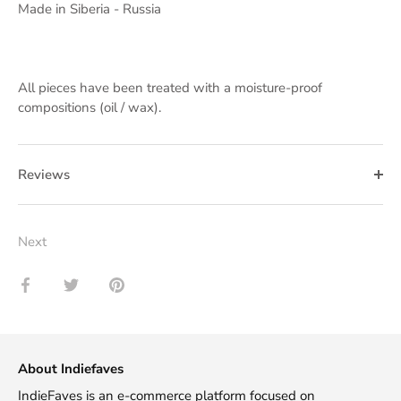
Made in Siberia - Russia
All pieces have been treated with a moisture-proof
compositions (oil / wax).
Reviews
Next
Share
Share
Pin
on
on
it
Facebook
Twitter
About Indiefaves
IndieFaves is an e-commerce platform focused on