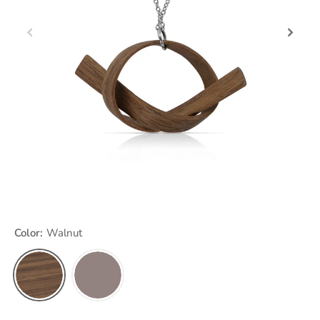
Color:
Walnut