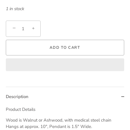
1 in stock
−
+
ADD TO CART
Description
Product Details
Wood is
Walnut
or
Ashwood,
with medical steel chain
Hangs at approx. 10", Pendant is 1.5" Wide.