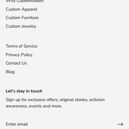
Why Customization
Custom Apparel
Custom Furniture
Custom Jewelry
Terms of Service
Privacy Policy
Contact Us
Blog
Let's stay in touch
Sign up for exclusive offers, original stories, activism
awareness, events and more.