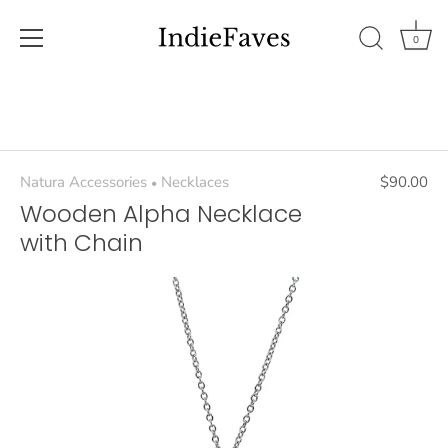
0
Skip
to
content
Natura Accessories
Necklaces
$90.00
•
Wooden Alpha Necklace
with Chain