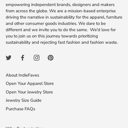
empowering independent brands, designers and makers
from across the globe. We are a mission-based enterprise
driving the narrative in sustainability for the apparel, furniture
and other consumer goods industries. We dare to be
different and we invite you to do the same. We'd love for
you to join us on this journey towards prioritizing
sustainability and rejecting fast fashion and fashion waste.
About IndieFaves
Open Your Apparel Store
Open Your Jewelry Store
Jewelry Size Guide
Purchase FAQs