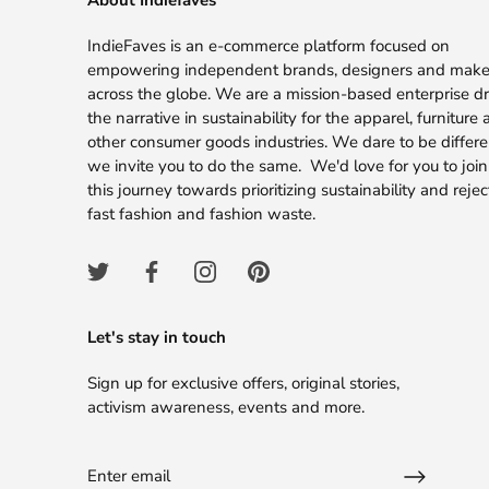
About Indiefaves
IndieFaves is an e-commerce platform focused on
empowering independent brands, designers and make
across the globe. We are a mission-based enterprise dr
the narrative in sustainability for the apparel, furniture
other consumer goods industries. We dare to be differ
we invite you to do the same. We'd love for you to join
this journey towards prioritizing sustainability and rejec
fast fashion and fashion waste.
Let's stay in touch
Sign up for exclusive offers, original stories,
activism awareness, events and more.