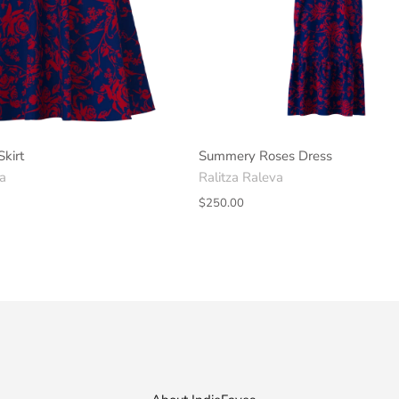
Skirt
Summery Roses Dress
va
Ralitza Raleva
$250.00