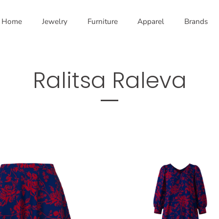
Home
Jewelry
Furniture
Apparel
Brands
Ralitsa Raleva