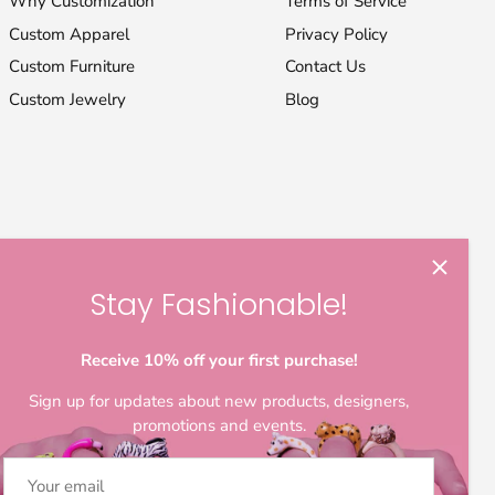
Why Customization
Terms of Service
Custom Apparel
Privacy Policy
Custom Furniture
Contact Us
Custom Jewelry
Blog
Stay Fashionable!
Receive 10% off your first purchase!
Sign up for updates about new products, designers,
promotions and events.