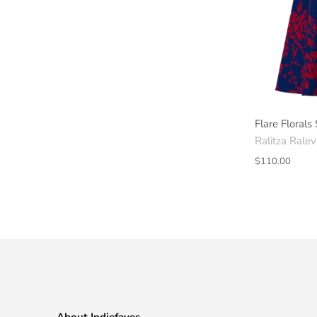
Flare Florals 
Ralitza Rale
$110.00