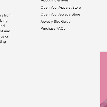
About IndieFaves
Open Your Apparel Store
Open Your Jewelry Store
rs from
iving
Jewelry Size Guide
 and
Purchase FAQs
ent and
 us on
ting