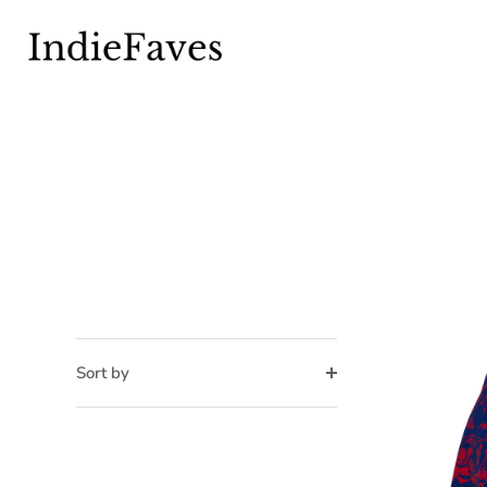
Skip
to
content
Sort by