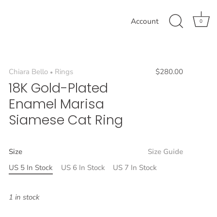
Account
0
Chiara Bello
Rings
$280.00
•
18K Gold-Plated
Enamel Marisa
Siamese Cat Ring
Size
Size Guide
US 5 In Stock
US 6 In Stock
US 7 In Stock
1 in stock