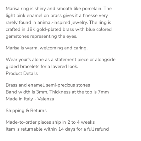
Marisa ring is shiny and smooth like porcelain. The
light pink enamel on brass gives it a finesse very
rarely found in animal-inspired jewelry. The ring is
crafted in 18K gold-plated brass with blue colored
gemstones representing the eyes.
Marisa
is
warm, welcoming and caring.
Wear your's alone as a statement piece or alongside
gilded bracelets for a layered look.
Product Details
Brass and enamel, semi-precious stones
Band width is 3mm, Thickness at the top is 7mm
Made in Italy - Valenza
Shipping & Returns
Made-to-order pieces ship in 2 to 4 weeks
Item is returnable within 14 days for a full refund