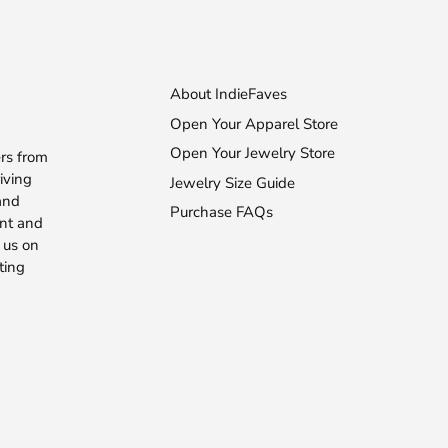
About IndieFaves
Open Your Apparel Store
Open Your Jewelry Store
rs from
iving
Jewelry Size Guide
 and
Purchase FAQs
ent and
 us on
ting