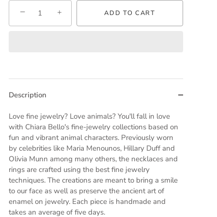
−
+
ADD TO CART
Description
Love fine jewelry? Love animals? You'll fall in love
with Chiara Bello's fine-jewelry collections based on
fun and vibrant animal characters. Previously worn
by celebrities like Maria Menounos, Hillary Duff and
Olivia Munn among many others, the necklaces and
rings are crafted using the best fine jewelry
techniques. The creations are meant to bring a smile
to our face as well as preserve the ancient art of
enamel on jewelry. Each piece is handmade and
takes an average of five days.