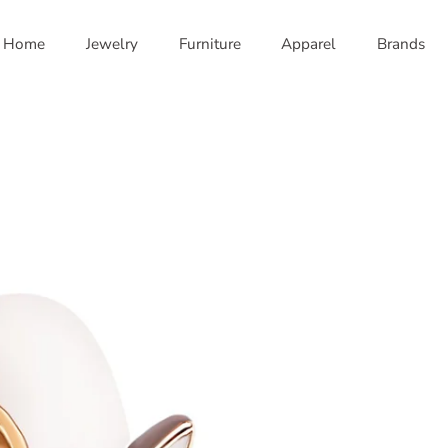
Home
Jewelry
Furniture
Apparel
Brands