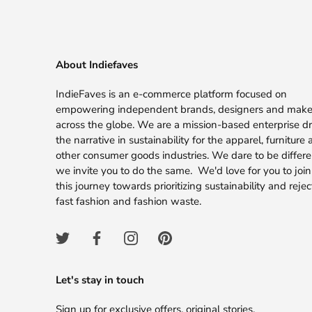
About Indiefaves
IndieFaves is an e-commerce platform focused on
empowering independent brands, designers and make
across the globe. We are a mission-based enterprise dr
the narrative in sustainability for the apparel, furniture
other consumer goods industries. We dare to be differ
we invite you to do the same. We'd love for you to join
this journey towards prioritizing sustainability and rejec
fast fashion and fashion waste.
Let's stay in touch
Sign up for exclusive offers, original stories,