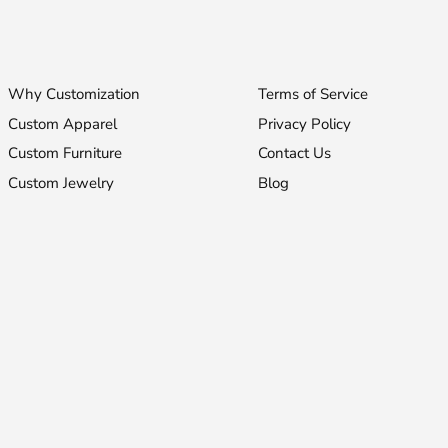
Why Customization
Terms of Service
Custom Apparel
Privacy Policy
Custom Furniture
Contact Us
Custom Jewelry
Blog
Stay Fashionable!
Receive 10% off your first purchase!