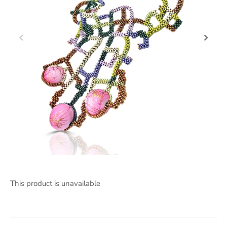
This product is unavailable