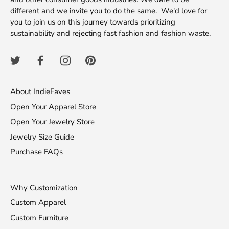
different and we invite you to do the same. We'd love for
you to join us on this journey towards prioritizing
sustainability and rejecting fast fashion and fashion waste.
About IndieFaves
Open Your Apparel Store
Open Your Jewelry Store
Jewelry Size Guide
Purchase FAQs
Why Customization
Custom Apparel
Custom Furniture