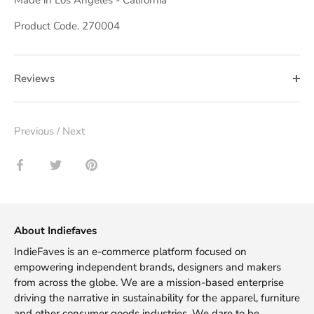
Product Code. 270004
Reviews
Previous
/
Next
Share
Share
Pin
on
on
it
Facebook
Twitter
About Indiefaves
IndieFaves is an e-commerce platform focused on
empowering independent brands, designers and makers
from across the globe. We are a mission-based enterprise
driving the narrative in sustainability for the apparel, furniture
and other consumer goods industries. We dare to be