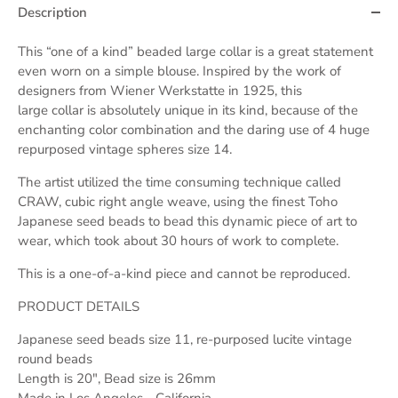
Description
This “one of a kind” beaded large
collar
is a great statement
even worn on a simple blouse. Inspired by the work of
designers from Wiener Werkstatte in 1925, this
large
collar
is absolutely unique in its kind, because of the
enchanting color combination and the daring use of 4 huge
repurposed vintage spheres size 14.
The artist utilized the time consuming technique called
CRAW, cubic right angle weave, using the finest Toho
Japanese seed beads to bead this dynamic piece of art to
wear, which took about 30 hours of work to complete.
This is a one-of-a-kind piece and cannot be reproduced.
PRODUCT DETAILS
Japanese seed beads size 11, re-purposed lucite vintage
round beads
Length is 20", Bead size is 26mm
Made in Los Angeles - California