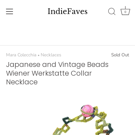
0
Skip
to
content
Mara Colecchia
Necklaces
Sold Out
•
Japanese and Vintage Beads
Wiener Werkstatte Collar
Necklace