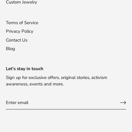
Custom Jewelry
Terms of Service
Privacy Policy
Contact Us
Blog
Stay Fashionable!
Let's stay in touch
Sign up for exclusive offers, original stories, activism
Receive 10% off your first purchase!
awareness, events and more.
Sign up for updates about new products, designers,
promotions and events.