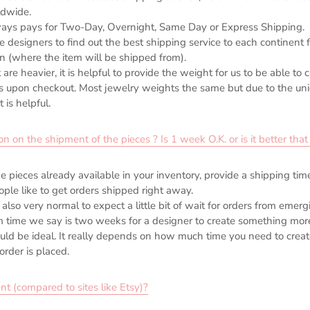
dwide.
ays pays for Two-Day, Overnight, Same Day or Express Shipping.
designers to find out the best shipping service to each continent f
in (where the item will be shipped from).
 are heavier, it is helpful to provide the weight for us to be able to 
s upon checkout. Most jewelry weights the same but due to the un
 is helpful.
n the shipment of the pieces ? Is 1 week O.K. or is it better that i
he pieces already available in your inventory, provide a shipping ti
ple like to get orders shipped right away.
 also very normal to expect a little bit of wait for orders from emer
time we say is two weeks for a designer to create something mor
d be ideal. It really depends on how much time you need to creat
order is placed.
nt (compared to sites like Etsy)?