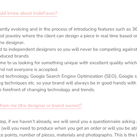
ould know about IndieFaves?
ntly evolving and in the process of introducing features such as 3
d jewelry where the client can design a piece in real time based o
he designer.
d to independent designers so you will never be competing against
oduced brands
e to us looking for something unique with excellent quality which
and not everyone is accepted.
d technology, Google Search Engine Optimization (SEO), Google s
 techniques etc. so your brand will always be in good hands with
e forefront of changing technology and trends.
rom me (the designer or brand owner)?
tep, if we haven’t already, we will send you a questionnaire asking a
 (will you need to produce when you get an order or will you be ab
ice points, number of pieces, materials and photographs. This is the 