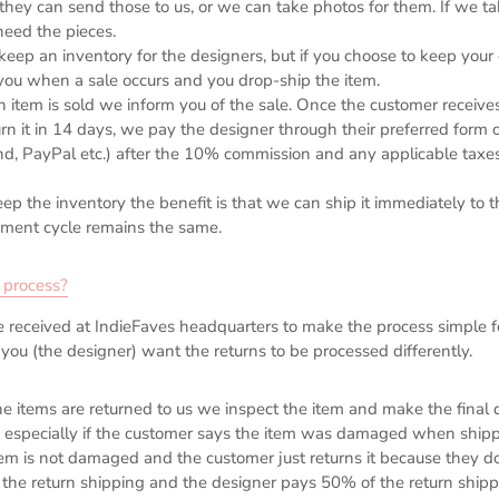
they can send those to us, or we can take photos for them. If we t
eed the pieces.
keep an in
ventory for the designers, but if you choose to keep you
you when a sale occurs and you drop-ship the item.
 item is sold we inform you of the sale. Once the customer receive
urn it in 14 days, we pay the designer through their preferred form
d, PayPal etc.) after the 10% commission and any applicable taxe
eep the inventory the benefit is that we can ship it immediately to
ment cycle remains the same.
 process?
re received at IndieFaves headquarters to make the process simple f
f you (the designer) want the returns to be processed differently.
e items are returned to us we inspect the item and make the final 
 especially if the customer says the item was damaged when shipp
item is not damaged and the customer just returns it because they don
the return shipping and the designer pays 50% of the return shipp