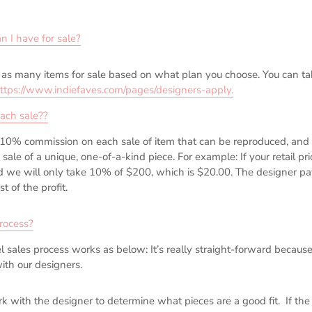
 I have for sale?
as many items for sale based on what plan you choose. You can tak
ttps://www.indiefaves.com/pages/designers-apply
.
ach sale?
?
10% commission on each sale of item that can be reproduced, an
sale of a unique, one-of-a-kind piece. For example: If your retail pr
ld we will only take 10% of $200, which is $20.00. The designer pa
 of the profit.
rocess?
l sales process works as below: It’s really straight-forward becaus
ith our designers.
 with the designer to determine what pieces are a good fit. If the