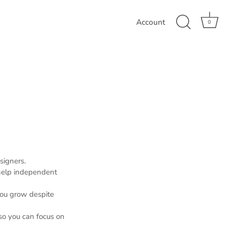
Account
0
signers.
 help independent
you grow despite
so you can focus on