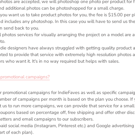
 photos are accepted, we will photoshop one photo per product for 
nd additional photos can be photoshopped for a small charge.
 you want us to take product photos for you, the fee is $15.00 per pho
nd includes any photoshop. In this case you will have to send us th
n send back to you.
al photos services for visually arranging the project on a model are 
to.
ndie designers have always struggled with getting quality product a
ed to provide that service with extremely high resolution photos at
rs who want it. It's in no way required but helps with sales.
r promotional campaigns?
 promotional campaigns for IndieFaves as well as specific campaign
mber of campaigns per month is based on the plan you choose. If 
 us to run more campaigns, we can provide that service for a small 
oupons based on percentage off, free shipping and offer other dis
etters and email campaigns to our subscribers.
aid social media (Instagram, Pinterest etc.) and Google advertising
art of each plan).