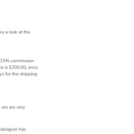
e a look at the
d 15% commission
ice is $200.00, once
ys for the shipping
e we are very
 designer has