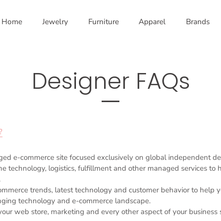
Home
Jewelry
Furniture
Apparel
Brands
Designer FAQs
?
ged e-commerce site focused exclusively on global independent de
e technology, logistics, fulfillment and other managed services to
.
ommerce trends, latest technology and customer behavior to help 
nging technology and e-commerce landscape.
ur web store, marketing and every other aspect of your business 