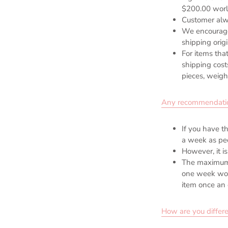
$200.00 worl
Customer alw
We encourage 
shipping orig
For items that
shipping cost
pieces, weight
Any recommendation o
If you have t
a week as peo
However, it is
The maximum 
one week woul
item once an 
How are you differe