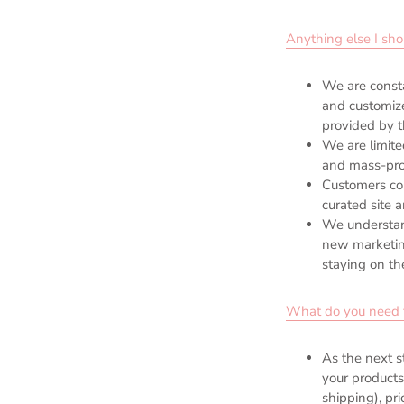
Anything else I sh
We are consta
and customize
provided by t
We are limite
and mass-pr
Customers com
curated site 
We understan
new marketing
staying on th
What do you need f
As the next s
your products
shipping), pr