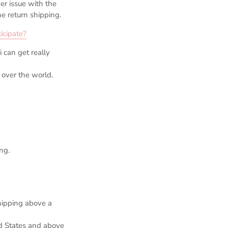
er issue with the
e return shipping.
icipate?
can get really
 over the world.
ng.
hipping above a
ed States and above