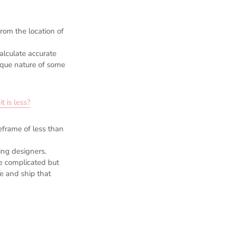
rom the location of
calculate accurate
ique nature of some
t is less?
meframe of less than
ging designers.
e complicated but
e and ship that