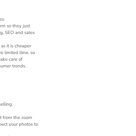
es.
rm so they just
ng, SEO and sales
as it is cheaper
 limited time, so
ake care of
sumer trends.
elling.
it from the zoom
spect your photos to