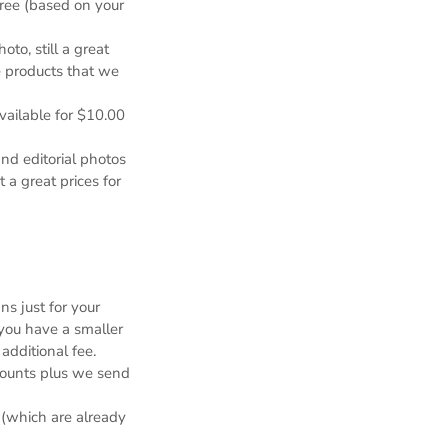
free (based on your
to, still a great
e products that we
available for $10.00
nd editorial photos
 a great prices for
s just for your
you have a smaller
additional fee.
counts plus we send
 (which are already