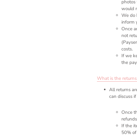
photos 
would n
We do 
inform 
Once an
not ret
(Paysen
costs.
If we k
the pay
What is the returns
All returns a
can discuss i
Once th
refunds
If the 
50% of 