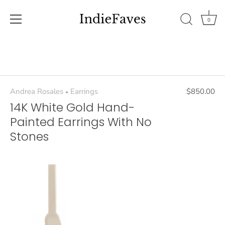
0
Skip
to
content
Andrea Rosales
Earrings
$850.00
•
14K White Gold Hand-
Painted Earrings With No
Stones