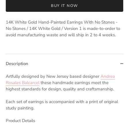
BUY IT NOW
14K White Gold Hand-Painted Earrings With No Stones -
No Stones / 14K White Gold / Version 1
is made-to-order to
avoid manufacturing waste and will ship in 2 to 4 weeks.
Description
Artfully designed by New Jersey based designer
Andrea
Rosales Balcarcel
these handmade earrings meet the
highest standards for design, quality and craftsmanship.
Each set of earrings is accompanied with a print of original
study painting.
Product Details