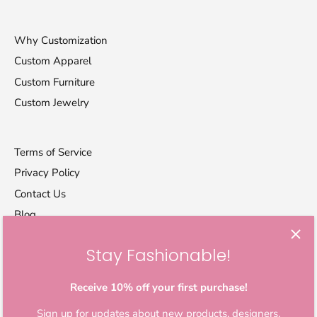
Why Customization
Custom Apparel
Custom Furniture
Custom Jewelry
Terms of Service
Privacy Policy
Contact Us
Blog
Stay Fashionable!
Let's stay in touch
Sign up for exclusive offers, original stories, activism
Receive 10% off your first purchase!
awareness, events and more.
Sign up for updates about new products, designers,