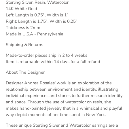
Sterling Silver, Resin, Watercolor
14K White Gold
Left: Length is 0.75", Width is 1”
Right: Length is 1.75", Width is 0.25”
Thickness is 2mm
Made in U.S.A - Pennsylvania
Shipping & Returns
Made-to-order pieces ship in 2 to 4 weeks
Item is returnable within 14 days for a full refund
About The Designer
Designer Andrea Rosales' work is an exploration of the
relationship between environment and identity, illustrating
individual experiences and stories to further research identity
and space. Through the use of watercolor on resin, she
makes hand-painted jewelry that in a whimsical and playful
way depict moments of her time spent in New York.
These unique Sterling Silver and Watercolor earrings are a