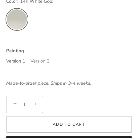
Color:
14K White Gold
Painting
Version 1
Version 2
Made-to-order piece. Ships in 3-4 weeks.
−
+
ADD TO CART