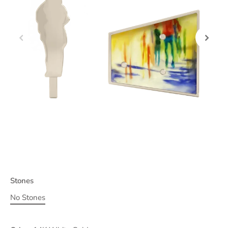
Stones
No Stones