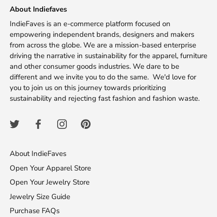
About Indiefaves
IndieFaves is an e-commerce platform focused on
empowering independent brands, designers and makers
from across the globe. We are a mission-based enterprise
driving the narrative in sustainability for the apparel, furniture
and other consumer goods industries. We dare to be
different and we invite you to do the same. We'd love for
you to join us on this journey towards prioritizing
sustainability and rejecting fast fashion and fashion waste.
About IndieFaves
Open Your Apparel Store
Open Your Jewelry Store
Jewelry Size Guide
Purchase FAQs