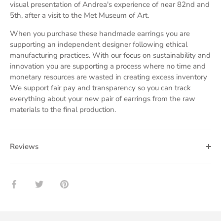
visual presentation of Andrea's experience of near 82nd and
5th, after a visit to the Met Museum of Art.
When you purchase these handmade earrings you are
supporting an independent designer following ethical
manufacturing practices. With our focus on sustainability and
innovation you are supporting a process where no time and
monetary resources are wasted in creating excess inventory
We support fair pay and transparency so you can track
everything about your new pair of earrings from the raw
materials to the final production.
Reviews
Share
Share
Pin
on
on
it
Facebook
Twitter