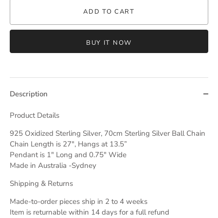
ADD TO CART
BUY IT NOW
Description
Product Details
925 Oxidized Sterling Silver, 70cm Sterling Silver Ball Chain
Chain Length is 27", Hangs at 13.5”
Pendant is 1" Long and 0.75" Wide
Made in Australia -Sydney
Shipping & Returns
Made-to-order pieces ship in 2 to 4 weeks
Item is returnable within 14 days for a full refund