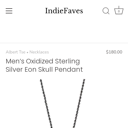
0
Skip
to
content
Albert Tse
Necklaces
$180.00
•
Men’s Oxidized Sterling
Silver Eon Skull Pendant