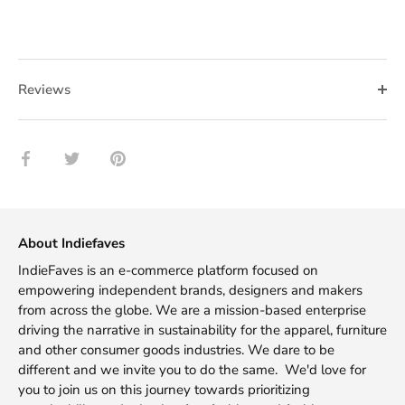
Reviews
Share
Share
Pin
on
on
it
Facebook
Twitter
About Indiefaves
IndieFaves is an e-commerce platform focused on
empowering independent brands, designers and makers
from across the globe. We are a mission-based enterprise
driving the narrative in sustainability for the apparel, furniture
and other consumer goods industries. We dare to be
different and we invite you to do the same. We'd love for
you to join us on this journey towards prioritizing