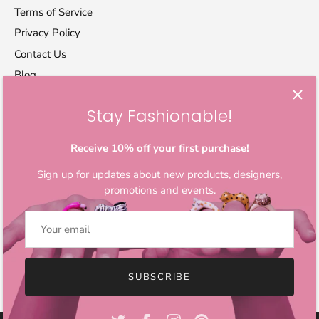
Terms of Service
Privacy Policy
Contact Us
Blog
Stay Fashionable!
Let's stay in touch
Sign up for exclusive offers, original stories, activism
Receive 10% off your first purchase!
awareness, events and more.
Sign up for updates about new products, designers,
promotions and events.
SUBSCRIBE
© 2026
IndieFaves
.
All Rights Reserved.