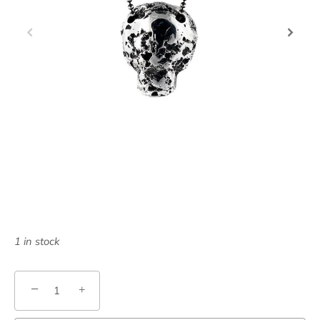
1 in stock
−
+