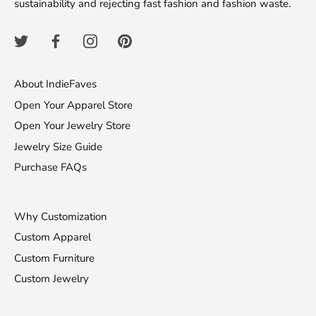
sustainability and rejecting fast fashion and fashion waste.
About IndieFaves
Open Your Apparel Store
Open Your Jewelry Store
Jewelry Size Guide
Purchase FAQs
Why Customization
Custom Apparel
Custom Furniture
Custom Jewelry