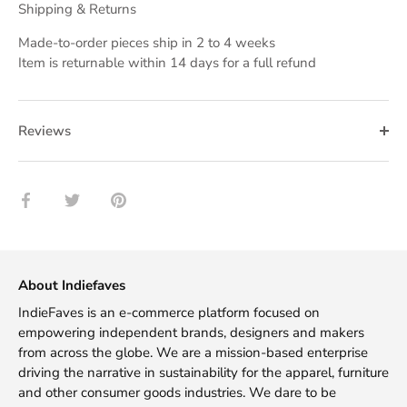
Shipping & Returns
Made-to-order pieces ship in 2 to 4 weeks
Item is returnable within 14 days for a full refund
Reviews
Share
Share
Pin
on
on
it
Facebook
Twitter
About Indiefaves
IndieFaves is an e-commerce platform focused on
empowering independent brands, designers and makers
from across the globe. We are a mission-based enterprise
driving the narrative in sustainability for the apparel, furniture
and other consumer goods industries. We dare to be