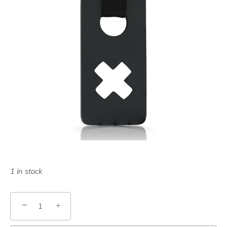
1 in stock
−
+