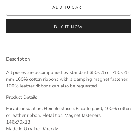
ADD TO CART
BUY IT NOW
Description
All pieces are accompanied by standard 650×25 or 750×25
mm 100% cotton ribbons with a damping magnet fastener.
100% leather ribbons can also be requested.
Product Details
Facade insulation, Flexible stucco, Facade paint, 100% cotton
or leather ribbon, Metal tips, Magnet fasteners
146x70x13
Made in Ukraine -Kharkiv