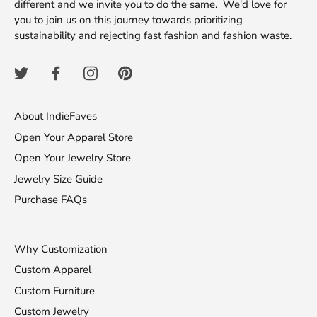
different and we invite you to do the same. We'd love for
you to join us on this journey towards prioritizing
sustainability and rejecting fast fashion and fashion waste.
About IndieFaves
Open Your Apparel Store
Open Your Jewelry Store
Jewelry Size Guide
Purchase FAQs
Why Customization
Custom Apparel
Custom Furniture
Custom Jewelry