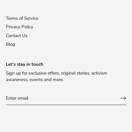
Terms of Service
Privacy Policy
Contact Us
Blog
Let's stay in touch
Sign up for exclusive offers, original stories, activism
awareness, events and more.