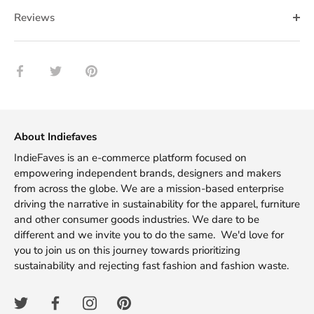
Reviews
Share
Share
Pin
on
on
it
Facebook
Twitter
About Indiefaves
IndieFaves is an e-commerce platform focused on
empowering independent brands, designers and makers
from across the globe. We are a mission-based enterprise
driving the narrative in sustainability for the apparel, furniture
and other consumer goods industries. We dare to be
different and we invite you to do the same. We'd love for
you to join us on this journey towards prioritizing
sustainability and rejecting fast fashion and fashion waste.