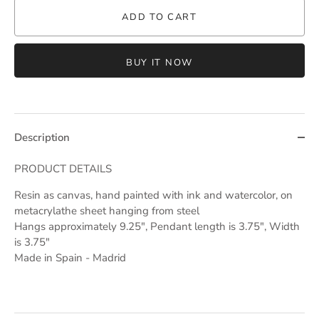
ADD TO CART
BUY IT NOW
Description
PRODUCT DETAILS
Resin as canvas, hand painted with ink and watercolor, on
metacrylathe sheet hanging from steel
Hangs approximately 9.25", Pendant length is 3.75", Width
is 3.75"
Made in Spain - Madrid