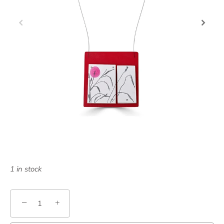
1 in stock
−
+