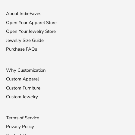
About IndieFaves
Open Your Apparel Store
Open Your Jewelry Store
Jewelry Size Guide
Purchase FAQs
Why Customization
Custom Apparel
Custom Furniture
Custom Jewelry
Terms of Service
Privacy Policy