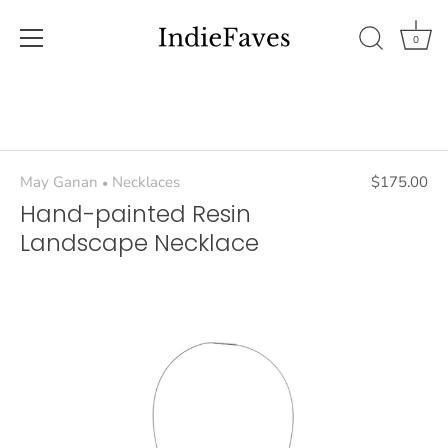
0
Skip
to
content
May Ganan
Necklaces
$175.00
•
Hand-painted Resin
Landscape Necklace