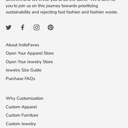
you to join us on this journey towards prioritizing
sustainability and rejecting fast fashion and fashion waste.
About IndieFaves
Open Your Apparel Store
Open Your Jewelry Store
Jewelry Size Guide
Purchase FAQs
Why Customization
Custom Apparel
Custom Furniture
Custom Jewelry