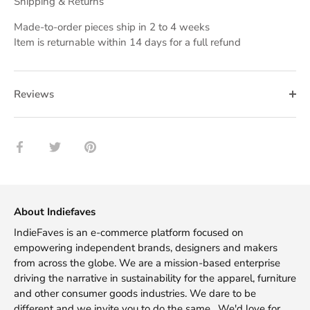
Shipping & Returns
Made-to-order pieces ship in 2 to 4 weeks
Item is returnable within 14 days for a full refund
Reviews
Share
Share
Pin
on
on
it
Facebook
Twitter
About Indiefaves
IndieFaves is an e-commerce platform focused on
empowering independent brands, designers and makers
from across the globe. We are a mission-based enterprise
driving the narrative in sustainability for the apparel, furniture
and other consumer goods industries. We dare to be
different and we invite you to do the same. We'd love for