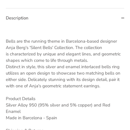
Description
Bells are the running theme in Barcelona-based designer
Anja Berg's 'Silent Bells' Collection. The collection
is characterized by unique and elegant lines, and geometric
shapes which come to life through metals.
Distinct in style, this silver and enamel interlaced bells ring
utilizes an open design to showcase two matching bells on
either side. Delicately stunning with its design detail, pair it
with one of Anja's geometric statement earrings.
Product Details
Silver Alloy 950 (95% silver and 5% copper) and Red
Enamel
Made in Barcelona - Spain