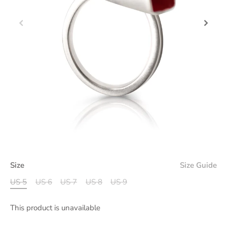
Size
Size Guide
US 5
US 6
US 7
US 8
US 9
This product is unavailable