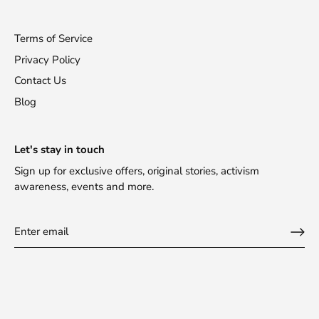
Terms of Service
Privacy Policy
Contact Us
Blog
Let's stay in touch
Sign up for exclusive offers, original stories, activism
awareness, events and more.