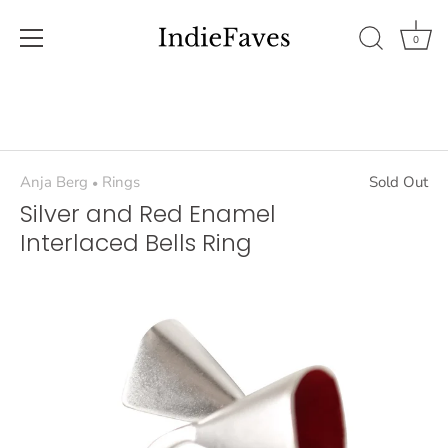
0
Skip
to
content
Anja Berg
Rings
Sold Out
•
Silver and Red Enamel
Interlaced Bells Ring