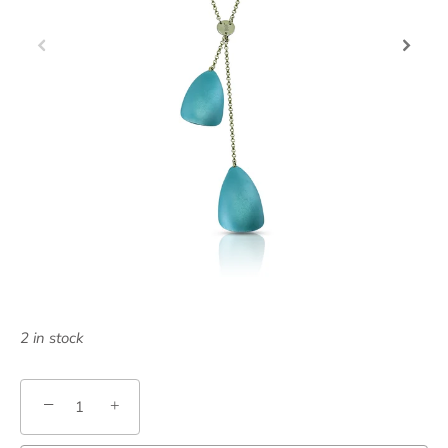
2 in stock
−
+