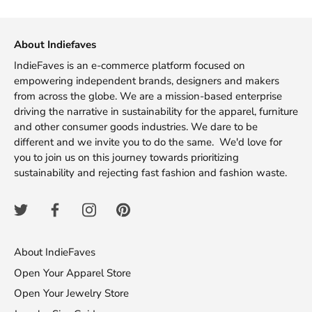
Facebook
Twitter
About Indiefaves
IndieFaves is an e-commerce platform focused on
empowering independent brands, designers and makers
from across the globe. We are a mission-based enterprise
driving the narrative in sustainability for the apparel, furniture
and other consumer goods industries. We dare to be
different and we invite you to do the same. We'd love for
you to join us on this journey towards prioritizing
sustainability and rejecting fast fashion and fashion waste.
About IndieFaves
Open Your Apparel Store
Open Your Jewelry Store