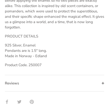
before applying the enamel so no two pieces are exactly
alike. This collection is inspired by old scent containers, or
pomanders, which were used to protect the superstitious,
and their specific shape enhanced the magical effect. It gives
us a glimpse into a world, and a time, that is now long
forgotten.
PRODUCT DETAILS
925 Silver, Enamel
Pendants are is 1.5" long.
Made in Norway - Edland
Product Code. 250007
Reviews
Share
Share
Pin
on
on
it