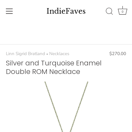
0
Skip
to
content
Linn Sigrid Bratland
Necklaces
$270.00
•
Silver and Turquoise Enamel
Double ROM Necklace