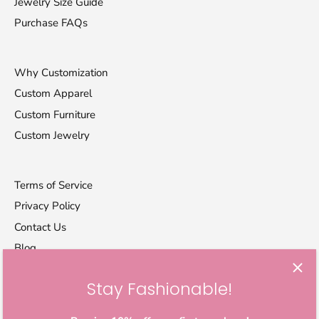
Jewelry Size Guide
Purchase FAQs
Why Customization
Custom Apparel
Custom Furniture
Custom Jewelry
Terms of Service
Privacy Policy
Contact Us
Blog
Stay Fashionable!
Let's stay in touch
Sign up for exclusive offers, original stories, activism