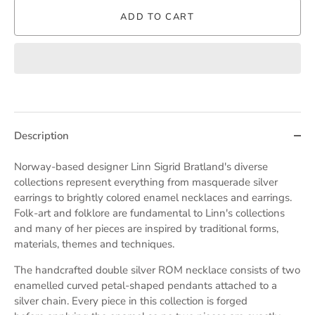
ADD TO CART
Description
Norway-based designer
Linn Sigrid Bratland's diverse
collections represent everything from masquerade silver
earrings to brightly colored enamel necklaces and earrings.
F
olk-art and folklore are fundamental to Linn's collections
and many of her pieces are inspired by
traditional forms,
materials, themes and techniques.
The handcrafted double silver ROM necklace consists of two
enamelled curved petal-shaped pendants attached to a
silver chain. Every piece in this collection is forged