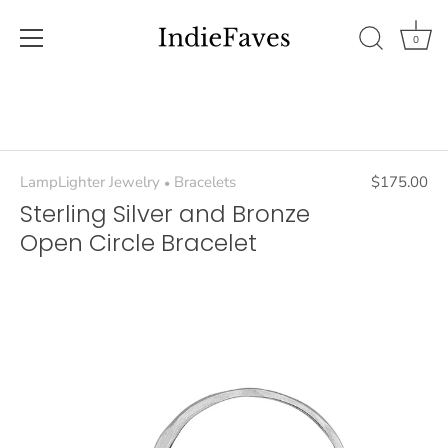
0
Skip
to
content
LampLighter Jewelry
Bracelets
$175.00
•
Sterling Silver and Bronze
Open Circle Bracelet