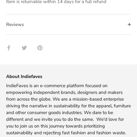
Item is returnable within 14 days for a full refund
Reviews
Share
Share
Pin
on
on
it
Facebook
Twitter
About Indiefaves
IndieFaves is an e-commerce platform focused on
empowering independent brands, designers and makers
from across the globe. We are a mission-based enterprise
driving the narrative in sustainability for the apparel, furniture
and other consumer goods industries. We dare to be
different and we invite you to do the same. We'd love for
you to join us on this journey towards prioritizing
sustainability and rejecting fast fashion and fashion waste.