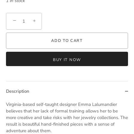
1 in stock
−
+
ADD TO CART
BUY IT NOW
Description
Virginia-based self-taught designer Emma Lalumandier
believes that her lack of formal training allows her to be
more creative and take risks with her jewelry collections. The
result is beautiful hand-finished pieces with a sense of
adventure about them.