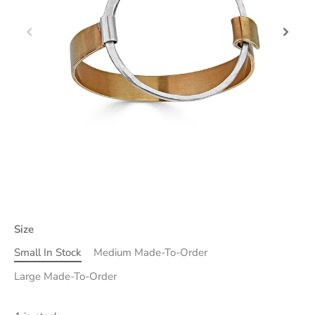
Size
Small In Stock
Medium Made-To-Order
Large Made-To-Order