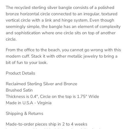
The recycled sterling silver bangle consists of a polished
bronze horizontal circle connected to an irregular, textured
vertical circle with a link and hinge system. Even though
seemingly simple, the bangle has an element of complexity
and sophistication where one circle sits on top of another
circle.
From the office to the beach, you cannot go wrong with this
modern cuff. Stack it with other metallic jewelry to bring a
bit of fun to your look.
Product Details
Reclaimed Sterling Silver and Bronze
Brushed Satin
Thickness is 0.4", Circle on the top is 1.75" Wide
Made in U.S.A - Virginia
Shipping & Returns
Made-to-order pieces ship in 2 to 4 weeks