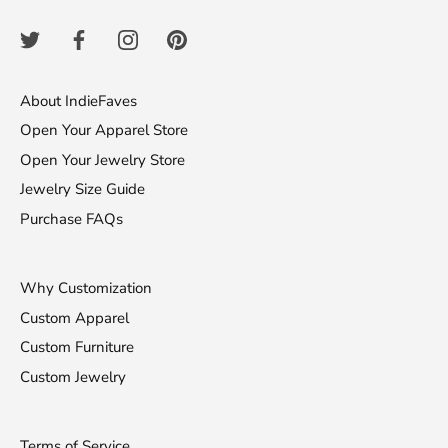
About IndieFaves
Open Your Apparel Store
Open Your Jewelry Store
Jewelry Size Guide
Purchase FAQs
Why Customization
Custom Apparel
Custom Furniture
Custom Jewelry
Terms of Service