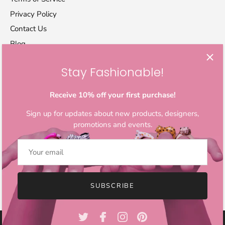
Privacy Policy
Contact Us
Blog
Stay Fashionable!
Let's stay in touch
Sign up for exclusive offers, original stories, activism
Receive 10% off your first purchase!
awareness, events and more.
Sign up for updates about new products, designers,
promotions and events.
SUBSCRIBE
© 2026
IndieFaves
.
All Rights Reserved.