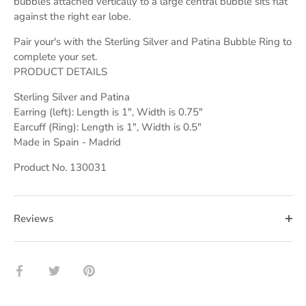
bubbles attached vertically to a large central bubble sits flat
against the right ear lobe.
Pair your's with the Sterling Silver and Patina Bubble Ring to
complete your set.
PRODUCT DETAILS
Sterling Silver and Patina
Earring (left): Length is 1", Width is 0.75"
Earcuff (Ring): Length is 1", Width is 0.5"
Made in Spain - Madrid
Product No. 130031
Reviews
Share
Share
Pin
on
on
it
Facebook
Twitter