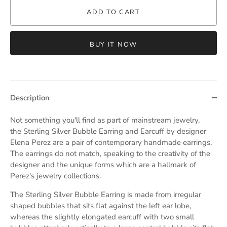
ADD TO CART
BUY IT NOW
Description
Not something you'll find as part of mainstream jewelry,
the
Sterling Silver Bubble Earring and Earcuff by designer
Elena Perez are a pair of contemporary handmade earrings.
The earrings do not match, speaking to the creativity of the
designer and the unique forms which are a hallmark of
Perez's jewelry collections.
The Sterling Silver Bubble Earring is made from irregular
shaped bubbles that sits flat against the left ear lobe,
whereas the slightly elongated earcuff with two small