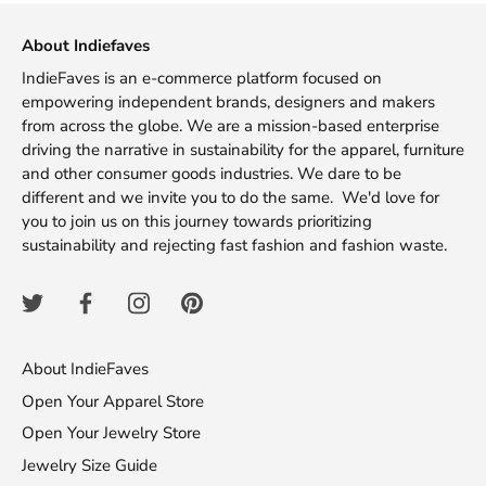
About Indiefaves
IndieFaves is an e-commerce platform focused on
empowering independent brands, designers and makers
from across the globe. We are a mission-based enterprise
driving the narrative in sustainability for the apparel, furniture
and other consumer goods industries. We dare to be
different and we invite you to do the same. We'd love for
you to join us on this journey towards prioritizing
sustainability and rejecting fast fashion and fashion waste.
About IndieFaves
Open Your Apparel Store
Open Your Jewelry Store
Jewelry Size Guide