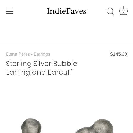
0
Skip
to
content
Elena Pérez
Earrings
$145.00
•
Sterling Silver Bubble
Earring and Earcuff