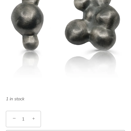
1 in stock
−
+