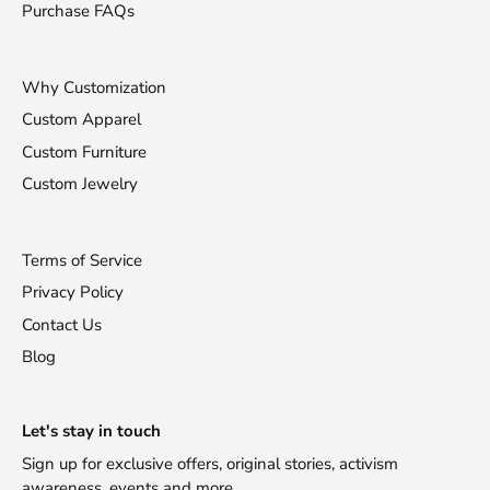
Purchase FAQs
Why Customization
Custom Apparel
Custom Furniture
Custom Jewelry
Terms of Service
Privacy Policy
Contact Us
Blog
Stay Fashionable!
Let's stay in touch
Sign up for exclusive offers, original stories, activism
Receive 10% off your first purchase!
awareness, events and more.