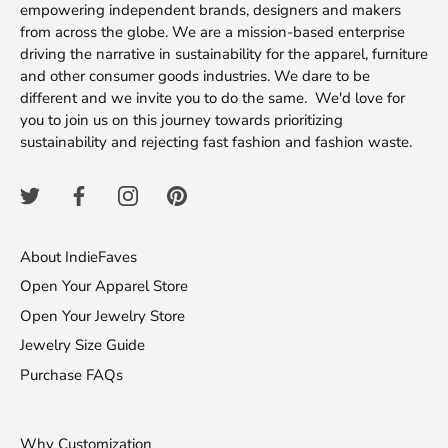
empowering independent brands, designers and makers
from across the globe. We are a mission-based enterprise
driving the narrative in sustainability for the apparel, furniture
and other consumer goods industries. We dare to be
different and we invite you to do the same. We'd love for
you to join us on this journey towards prioritizing
sustainability and rejecting fast fashion and fashion waste.
About IndieFaves
Open Your Apparel Store
Open Your Jewelry Store
Jewelry Size Guide
Purchase FAQs
Why Customization