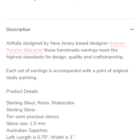
Description
Artfully designed by New Jersey based designer
Andrea
Rosales Balcarcel
these handmade earrings meet the
highest standards for design, quality and craftsmanship.
Each set of earrings is accompanied with a print of original
study painting.
Product Details
Sterling Silver, Resin, Watercolor
Sterling Silver
Ten semi-precious stones
Stone size: 1.5 mm
Australian Sapphire
Left: Length is 0.75", Width is 1”