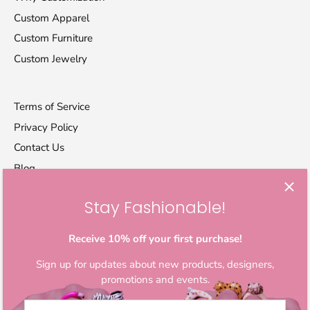
Custom Apparel
Custom Furniture
Custom Jewelry
Terms of Service
Privacy Policy
Contact Us
Blog
Stay Fashionable!
Let's stay in touch
Sign up for exclusive offers, original stories, activism
Receive 10% off your first purchase!
awareness, events and more.
Sign up for updates about new products, designers,
promotions and events.