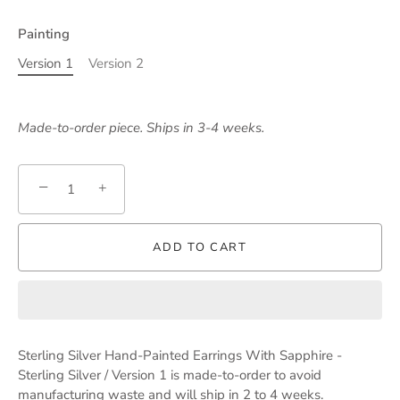
Painting
Version 1
Version 2
Made-to-order piece. Ships in 3-4 weeks.
−
+
ADD TO CART
Sterling Silver Hand-Painted Earrings With Sapphire -
Sterling Silver / Version 1
is made-to-order to avoid
manufacturing waste and will ship in 2 to 4 weeks.