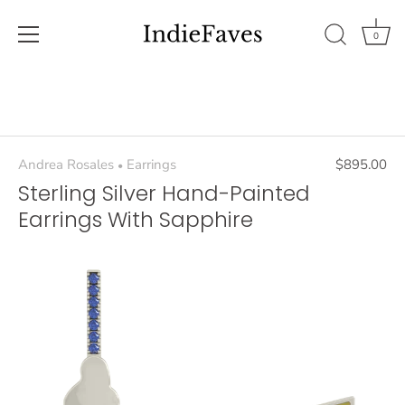
0
Skip
to
content
Andrea Rosales
Earrings
$895.00
•
Sterling Silver Hand-Painted
Earrings With Sapphire