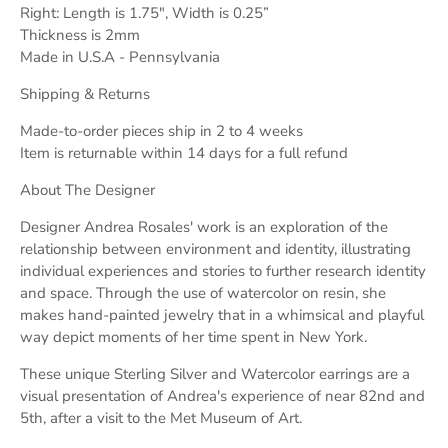
Right: Length is 1.75", Width is 0.25”
Thickness is 2mm
Made in U.S.A - Pennsylvania
Shipping & Returns
Made-to-order pieces ship in 2 to 4 weeks
Item is returnable within 14 days for a full refund
About The Designer
Designer Andrea Rosales' work is an exploration of the
relationship between environment and identity, illustrating
individual experiences and stories to further research identity
and space. Through the use of watercolor on resin, she
makes hand-painted jewelry that in a whimsical and playful
way depict moments of her time spent in New York.
These unique Sterling Silver and Watercolor earrings are a
visual presentation of Andrea's experience of near 82nd and
5th, after a visit to the Met Museum of Art.