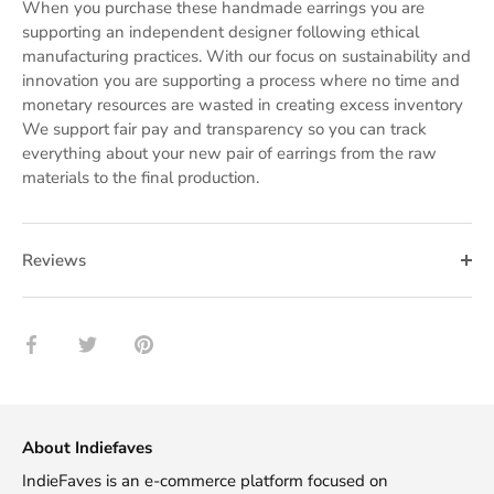
When you purchase these handmade earrings you are
supporting an independent designer following ethical
manufacturing practices. With our focus on sustainability and
innovation you are supporting a process where no time and
monetary resources are wasted in creating excess inventory
We support fair pay and transparency so you can track
everything about your new pair of earrings from the raw
materials to the final production.
Reviews
Share
Share
Pin
on
on
it
Facebook
Twitter
About Indiefaves
IndieFaves is an e-commerce platform focused on