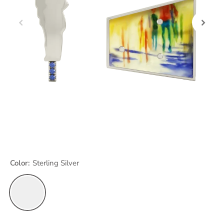
Color:
Sterling Silver