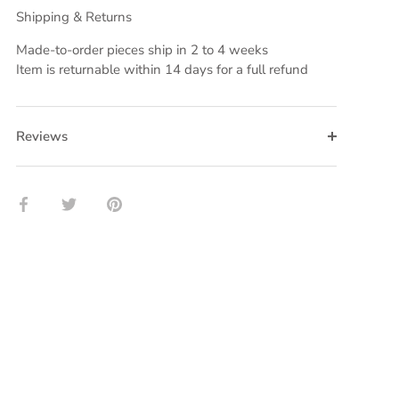
Shipping & Returns
Made-to-order pieces ship in 2 to 4 weeks
Item is returnable within 14 days for a full refund
Reviews
Share
Share
Pin
on
on
it
Facebook
Twitter