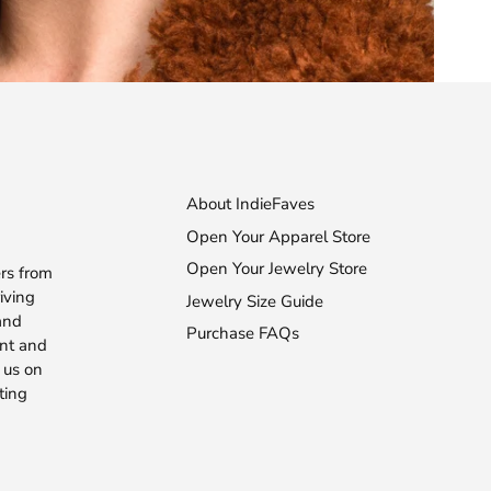
About IndieFaves
Open Your Apparel Store
Open Your Jewelry Store
rs from
iving
Jewelry Size Guide
 and
Purchase FAQs
ent and
 us on
ting