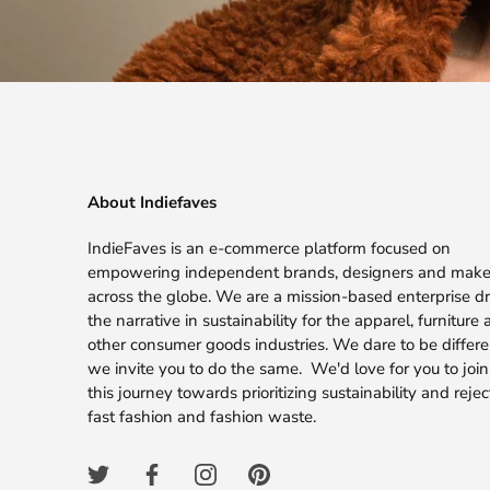
About Indiefaves
IndieFaves is an e-commerce platform focused on
empowering independent brands, designers and make
across the globe. We are a mission-based enterprise dr
the narrative in sustainability for the apparel, furniture
other consumer goods industries. We dare to be differ
we invite you to do the same. We'd love for you to join
this journey towards prioritizing sustainability and rejec
fast fashion and fashion waste.