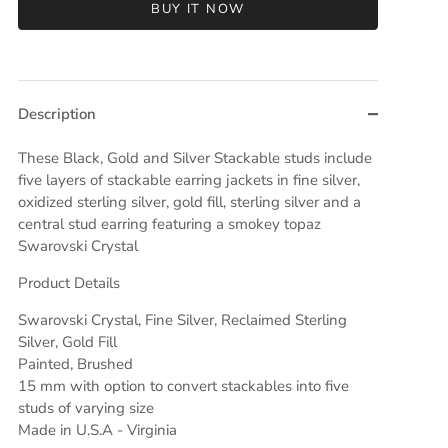
BUY IT NOW
Description
These Black, Gold and Silver Stackable studs include
five layers of stackable earring jackets in fine silver,
oxidized sterling silver, gold fill, sterling silver and a
central stud earring featuring a smokey topaz
Swarovski Crystal
Product Details
Swarovski Crystal, Fine Silver, Reclaimed Sterling
Silver, Gold Fill
Painted, Brushed
15 mm with option to convert stackables into five
studs of varying size
Made in U.S.A - Virginia