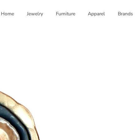
Home
Jewelry
Furniture
Apparel
Brands