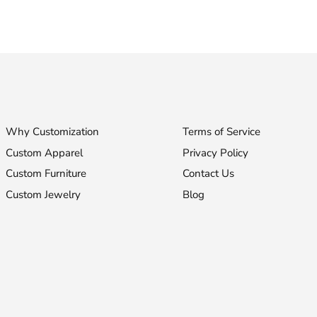
Why Customization
Terms of Service
Custom Apparel
Privacy Policy
Custom Furniture
Contact Us
Custom Jewelry
Blog