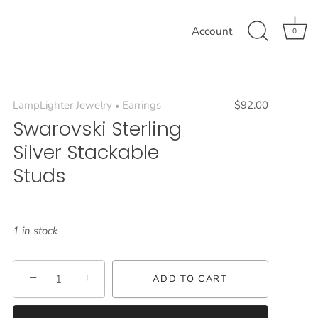
Account
0
LampLighter Jewelry
Earrings
$92.00
•
Swarovski Sterling
Silver Stackable
Studs
1 in stock
−
+
ADD TO CART