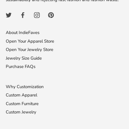
About IndieFaves
Open Your Apparel Store
Open Your Jewelry Store
Jewelry Size Guide
Purchase FAQs
Why Customization
Custom Apparel
Custom Furniture
Custom Jewelry