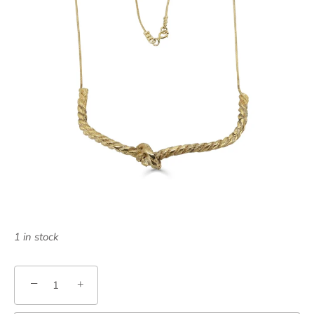
1 in stock
−
+