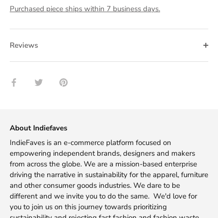
Purchased piece ships within 7 business days.
Reviews
Share
Share
Pin
on
on
it
Facebook
Twitter
About Indiefaves
IndieFaves is an e-commerce platform focused on
empowering independent brands, designers and makers
from across the globe. We are a mission-based enterprise
driving the narrative in sustainability for the apparel, furniture
and other consumer goods industries. We dare to be
different and we invite you to do the same. We'd love for
you to join us on this journey towards prioritizing
sustainability and rejecting fast fashion and fashion waste.