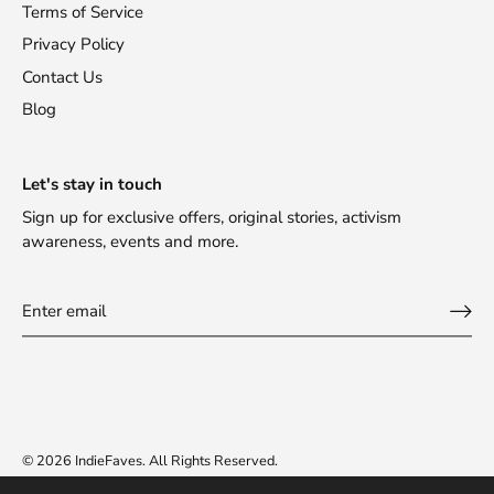
Terms of Service
Privacy Policy
Contact Us
Blog
Let's stay in touch
Sign up for exclusive offers, original stories, activism
awareness, events and more.
© 2026
IndieFaves
.
All Rights Reserved.