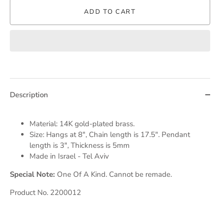
ADD TO CART
Description
Material: 14K gold-plated brass.
Size: Hangs at 8", Chain length is 17.5". Pendant
length is 3", Thickness is 5mm
Made in Israel - Tel Aviv
Special Note:
One Of A Kind. Cannot be remade.
Product No. 2200012