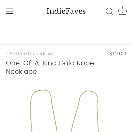
0
Skip
to
content
T SQUARED
Necklaces
$110.00
•
One-Of-A-Kind Gold Rope
Necklace